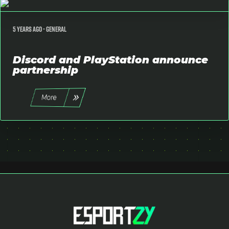
5 years ago -
General
Discord and PlayStation announce
partnership
More
All
SimRacing
Fortnite
Event