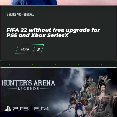
5 years ago -
General
FIFA 22 without free upgrade for
PS5 and Xbox SeriesX
More