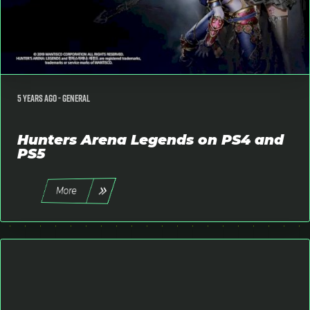
5 years ago -
General
Hunters Arena Legends on PS4 and
PS5
More