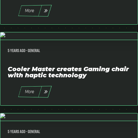
More
5 years ago -
General
Cooler Master creates Gaming chair
with haptic technology
More
5 years ago -
General