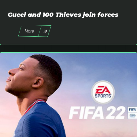
Favorites
Login
Gucci and 100 Thieves join forces
Register
More
place
All
keyboard_arrow_down
English
language
keyboard_arrow_down