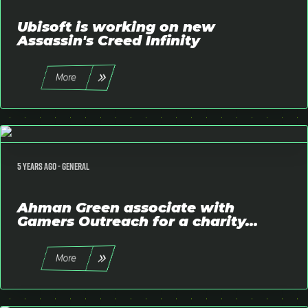
Ubisoft is working on new
Assassin's Creed Infinity
More
5 years ago -
General
Ahman Green associate with
Gamers Outreach for a charity...
More