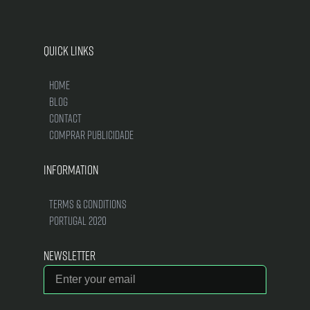
Quick Links
Home
Blog
Contact
Comprar Publicidade
Information
Terms & Conditions
Portugal 2020
Newsletter