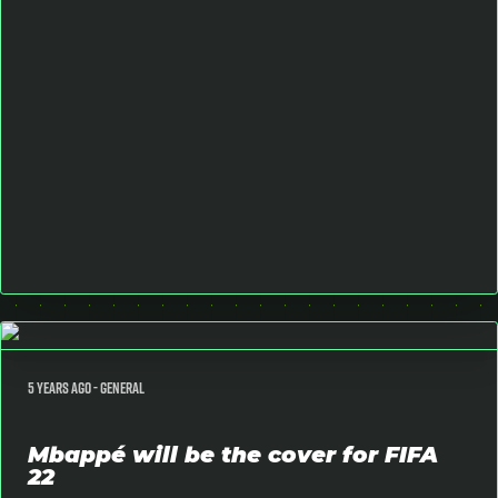
5 years ago -
General
Mbappé will be the cover for FIFA
22