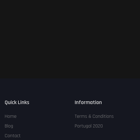
Login
Register
place
All
keyboard_arrow_down
English
language
keyboard_arrow_down
Quick Links
Information
Home
Terms & Conditions
Blog
Portugal 2020
Contact