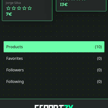
Jorge Silva
13
€
star_border
star_border
star_border
star_border
star_border
7
€
Products
(10)
Favorites
(0)
Followers
(0)
Following
(0)