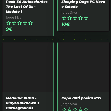
Pack 50 Autocolantes
Sleeping Dogs PC Novo
The Last Of Us -
e Selado
Modelo 1
Jorge Silva
Jorge Silva
star_border
star_border
star_border
star_border
star_border
star_border
star_border
star_border
star_border
star_border
10
€
9
€
Medalha PUBG -
Capa anti poeira PS5
PlayerUnknown's
Jorge Silva
Battlegrounds
star_border
star_border
star_border
star_border
star_border