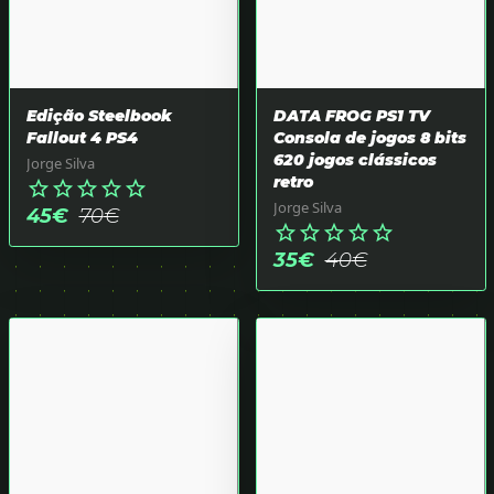
Edição Steelbook
DATA FROG PS1 TV
Fallout 4 PS4
Consola de jogos 8 bits
620 jogos clássicos
Jorge Silva
retro
star_border
star_border
star_border
star_border
star_border
Jorge Silva
45
€
70
€
star_border
star_border
star_border
star_border
star_border
35
€
40
€