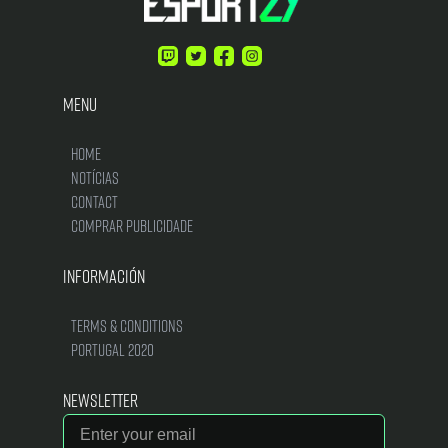
Menu
Home
Notícias
Contact
Comprar Publicidade
Información
Terms & Conditions
Portugal 2020
Newsletter