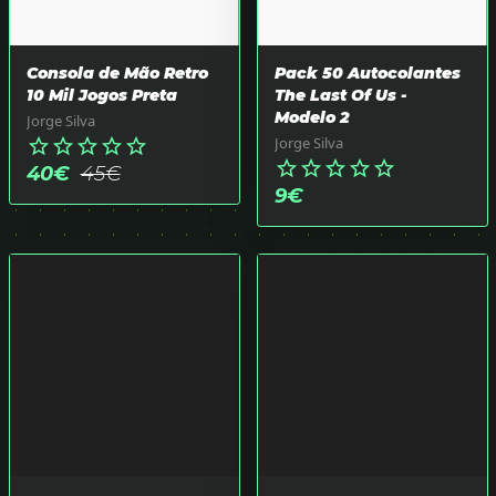
Consola de Mão Retro
Pack 50 Autocolantes
10 Mil Jogos Preta
The Last Of Us -
Modelo 2
Jorge Silva
Jorge Silva
star_border
star_border
star_border
star_border
star_border
star_border
star_border
star_border
star_border
star_border
40
€
45
€
9
€