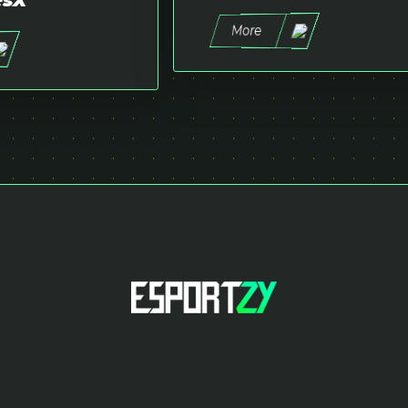
esX
More