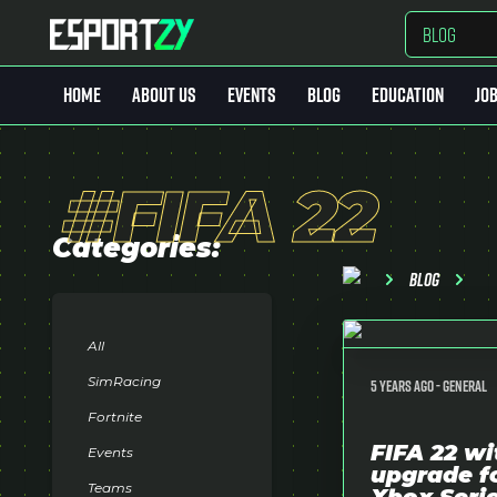
BLOG
HOME
ABOUT US
EVENTS
BLOG
EDUCATION
JO
Home
#FIFA 22
Quem Somos
Events
Categories:
Blog
Blog
Education
All
Job Market
SimRacing
5 years ago -
General
Fortnite
MarketPlace
keyboard_arrow_down
FIFA 22 wi
Events
upgrade f
Teams