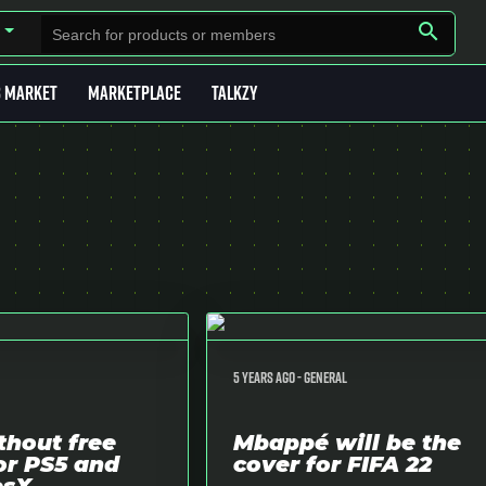
search
B MARKET
MARKETPLACE
TALKZY
5 years ago -
General
thout free
Mbappé will be the
or PS5 and
cover for FIFA 22