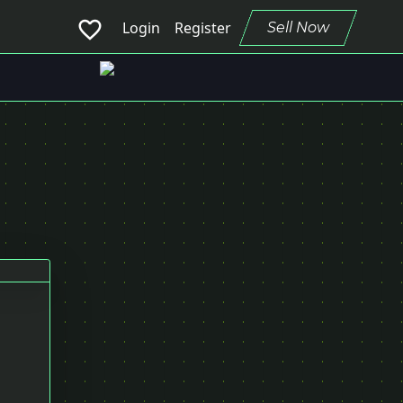
favorite_border
Login
Register
Sell Now